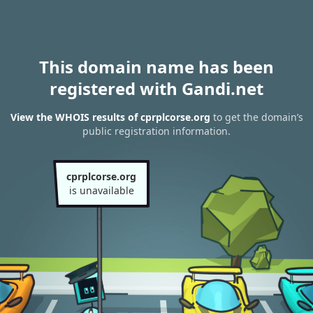
This domain name has been
registered with Gandi.net
View the WHOIS results of cprplcorse.org
to get the domain’s
public registration information.
cprplcorse.org
is unavailable