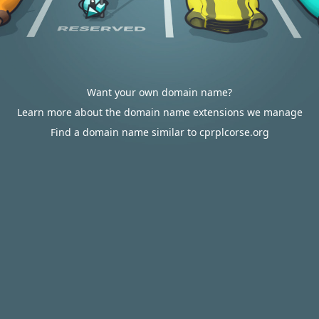
Want your own domain name?
Learn more about the domain name extensions we manage
Find a domain name similar to cprplcorse.org